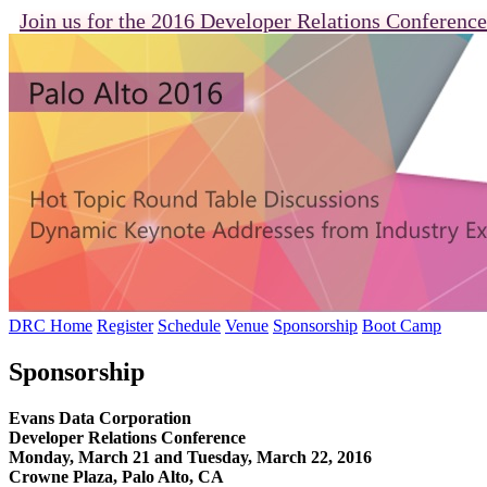
Join us for the 2016 Developer Relations Conference
DRC Home
Register
Schedule
Venue
Sponsorship
Boot Camp
Sponsorship
Evans Data Corporation
Developer Relations Conference
Monday, March 21 and Tuesday, March 22, 2016
Crowne Plaza, Palo Alto, CA