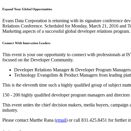
Expand Your Global Opportunities
Evans Data Corporation is returning with its signature conference de
Relations Conference. Scheduled for Monday, March 21, 2016 and Tues
Marketing aspects of a successful global developer relations program.
Connect With Innovation Leaders
This event is your one opportunity to connect with professionals at
focused on the Developer Community.
Developer Relations Manager & Developer Program Managers 
Technology Evangelists & Product Managers from leading platf
This is the eleventh time such a highly qualified group of subject mat
150 - 200 highly qualified developer program managers and directors 
This event unites the chief decision makers, media buyers, campaign a
industry.
Please contact Marthe Rana (
email
) or call 831.425.8451 for further i