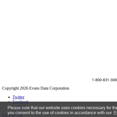
1-800-831-308
Copyright 2026 Evans Data Corporation
Twitter
Facebook
LinkedIn
Please note that our website uses cookies necessary for the 
you consent to the use of cookies in accordance with our
P
Back to Top