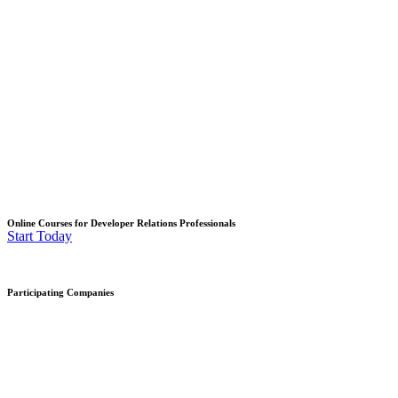
Online Courses for Developer Relations Professionals
Start Today
Participating Companies