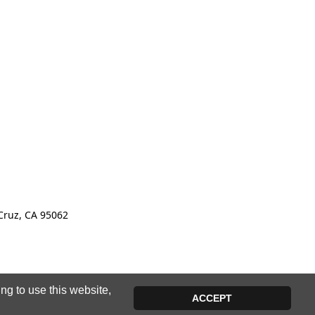
Cruz, CA 95062
ng to use this website,
ACCEPT