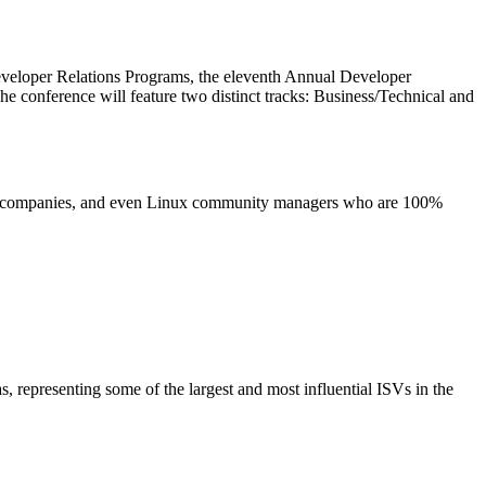
Developer Relations Programs, the eleventh Annual Developer
 conference will feature two distinct tracks: Business/Technical and
urity companies, and even Linux community managers who are 100%
 representing some of the largest and most influential ISVs in the