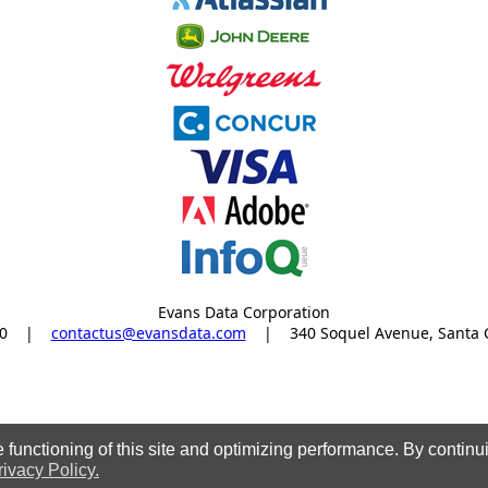
Evans Data Corporation
0
|
contactus@evansdata.com
|
340 Soquel Avenue, Santa 
functioning of this site and optimizing performance. By continui
rivacy Policy.