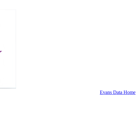
Evans Data Home