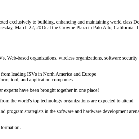
voted exclusively to building, enhancing and maintaining world class 
day, March 22, 2016 at the Crowne Plaza in Palo Alto, California. The
 ISVs, Web-based organizations, wireless organizations, software sec
from leading ISVs in North America and Europe
orm, tool, and application companies
ter experts have been brought together in one place!
from the world's top technology organizations are expected to attend.
nd program strategists in the software and hardware development arenas,
nformation.