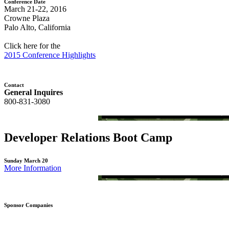
Conference Date
March 21-22, 2016
Crowne Plaza
Palo Alto, California
Click here for the
2015 Conference Highlights
Contact
General Inquires
800-831-3080
Developer Relations Boot Camp
Sunday March 20
More Information
Sponsor Companies